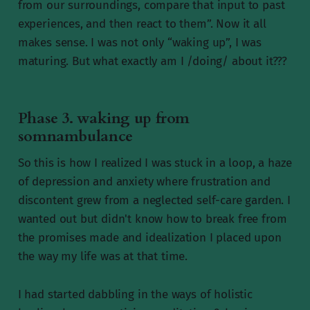
from our surroundings, compare that input to past
experiences, and then react to them”. Now it all
makes sense. I was not only “waking up”, I was
maturing. But what exactly am I /doing/ about it???
Phase 3. waking up from
somnambulance
So this is how I realized I was stuck in a loop, a haze
of depression and anxiety where frustration and
discontent grew from a neglected self-care garden. I
wanted out but didn't know how to break free from
the promises made and idealization I placed upon
the way my life was at that time.
I had started dabbling in the ways of holistic