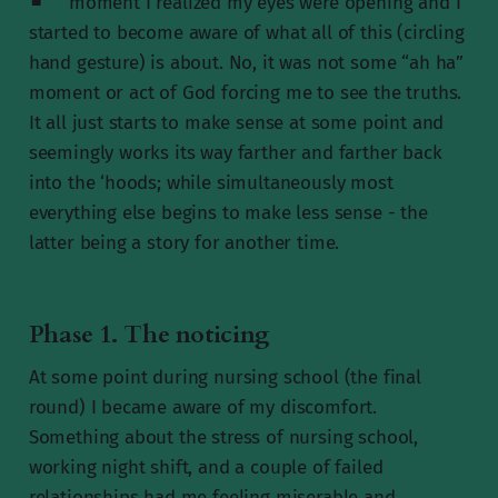
moment I realized my eyes were opening and I
started to become aware of what all of this (circling
hand gesture) is about. No, it was not some “ah ha”
moment or act of God forcing me to see the truths.
It all just starts to make sense at some point and
seemingly works its way farther and farther back
into the ‘hoods; while simultaneously most
everything else begins to make less sense - the
latter being a story for another time.
Phase 1. The noticing
At some point during nursing school (the final
round) I became aware of my discomfort.
Something about the stress of nursing school,
working night shift, and a couple of failed
relationships had me feeling miserable and