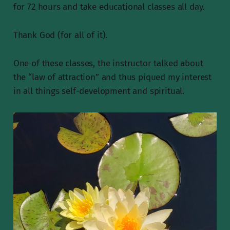
for 72 hours and take educational classes all day.
Thank God (for all of it).
One of these classes, the instructor talked about
the “law of attraction” and thus piqued my interest
in all things self-development and spiritual.