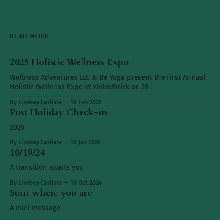
READ MORE
2025 Holistic Wellness Expo
Wellness Adventures LLC & Be Yoga present the First Annual
Holistic Wellness Expo at YellowBrick on 39
By Lindsey Carlisle
16 Feb 2025
Post Holiday Check-in
2025
By Lindsey Carlisle
10 Jan 2025
10/19/24
A transition awaits you
By Lindsey Carlisle
19 Oct 2024
Start where you are
A mini message