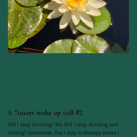
5. *insert wake up call #2
Did I stop drinking? No. Did I stop drinking and
driving? Somewhat. Did I stay in therapy where I