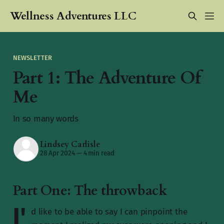
Wellness Adventures LLC
NEWSLETTER
Part 1: The Adventure Of
Me
In so many words
Lindsey Carlisle
28 Apr 2024
—
4 min read
Part One: The throwback
I'
d like to be able to say I can pinpoint the