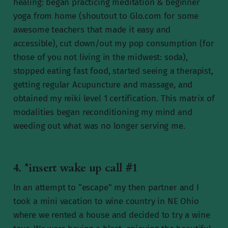
healing: began practicing meditation & beginner
yoga from home (shoutout to Glo.com for some
awesome teachers that made it easy and
accessible), cut down/out my pop consumption (for
those of you not living in the midwest: soda),
stopped eating fast food, started seeing a therapist,
getting regular Acupuncture and massage, and
obtained my reiki level 1 certification. This matrix of
modalities began reconditioning my mind and
weeding out what was no longer serving me.
4. *insert wake up call #1
In an attempt to “escape” my then partner and I
took a mini vacation to wine country in NE Ohio
where we rented a house and decided to try a wine