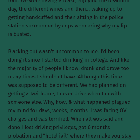
tour. We were having a blast, enjoying the beautiful
day, the different wines and then… waking up to
getting handcuffed and then sitting in the police
station surrounded by cops wondering why my lip
is busted.
Blacking out wasn't uncommon to me. I'd been
doing it since I started drinking in college. And like
the majority of people I know, drank and drove too
many times I shouldn't have. Although this time
was supposed to be different. We had planned on
getting a taxi home; I never drive when I’m with
someone else. Why, how, & what happened plagued
my mind for days, weeks, months. I was facing OVI
charges and was terrified. When all was said and
done I lost driving privileges, got 6 months
probation and “hotel jail” where they make you stay