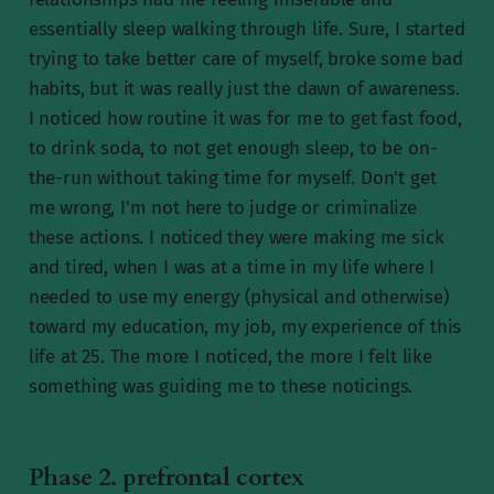
essentially sleep walking through life. Sure, I started
trying to take better care of myself, broke some bad
habits, but it was really just the dawn of awareness.
I noticed how routine it was for me to get fast food,
to drink soda, to not get enough sleep, to be on-
the-run without taking time for myself. Don't get
me wrong, I'm not here to judge or criminalize
these actions. I noticed they were making me sick
and tired, when I was at a time in my life where I
needed to use my energy (physical and otherwise)
toward my education, my job, my experience of this
life at 25. The more I noticed, the more I felt like
something was guiding me to these noticings.
Phase 2. prefrontal cortex