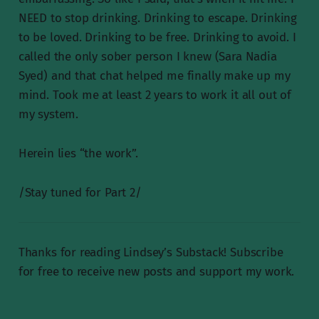
NEED to stop drinking. Drinking to escape. Drinking
to be loved. Drinking to be free. Drinking to avoid. I
called the only sober person I knew (Sara Nadia
Syed) and that chat helped me finally make up my
mind. Took me at least 2 years to work it all out of
my system.
Herein lies “the work”.
/Stay tuned for Part 2/
Thanks for reading Lindsey’s Substack! Subscribe
for free to receive new posts and support my work.