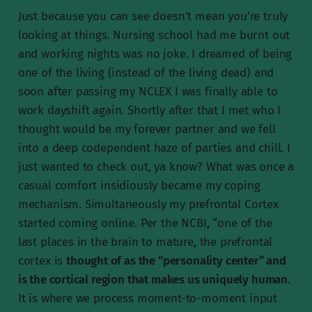
Just because you can see doesn't mean you're truly
looking at things. Nursing school had me burnt out
and working nights was no joke. I dreamed of being
one of the living (instead of the living dead) and
soon after passing my NCLEX I was finally able to
work dayshift again. Shortly after that I met who I
thought would be my forever partner and we fell
into a deep codependent haze of parties and chill. I
just wanted to check out, ya know? What was once a
casual comfort insidiously became my coping
mechanism. Simultaneously my prefrontal Cortex
started coming online. Per the NCBI, “one of the
last places in the brain to mature, the prefrontal
cortex is
thought of as the “personality center” and
is the cortical region that makes us uniquely human
.
It is where we process moment-to-moment input