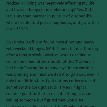
realized drinking was negatively affecting my life
and I wasn't happy in my relationship? Yes. Did I
leave my then partner in pursuit of a sober life
where I could find peace, happiness, and joy within
myself? YES.
So I broke it off and found myself hot and heavy
with weekend binges. SMH. Then it hit me. One day
after a long stressful week at work I decided to
come home and drink a bottle of this 11% wine I
had been “saving for a rainy day”. In my world it
was pouring and I just wanted it to go away, even if
only for a little while. I got out my corkscrew and
somehow the cork got stuck. Try as I might I
couldn't get it further in or out. I thought about
calling someone but figured that would be
embarrassing. So like I said, that's when it hit me: I