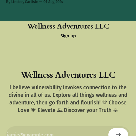
By Lindsey Carlisle
01 Aug 2024
Wellness Adventures LLC
Sign up
Wellness Adventures LLC
I believe vulnerability invokes connection to the
divine in all of us. Explore all things wellness and
adventure, then go forth and flourish! 🫶 Choose
Love 💗 Elevate 🌄 Discover your Truth 🙏